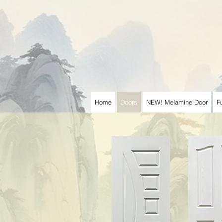
Home
Doors
NEW! Melamine Door
F