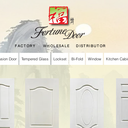
FACTORY WHOLESALE DISTRIBUTOR
usion Door
Tempered Glass
Lockset
Bi-Fold
Window
Kitchen Cabi