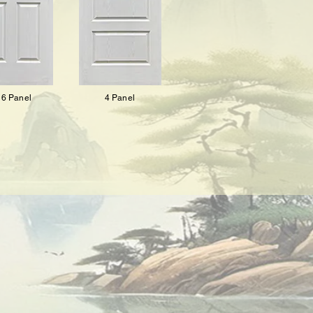
6 Panel
4 Panel