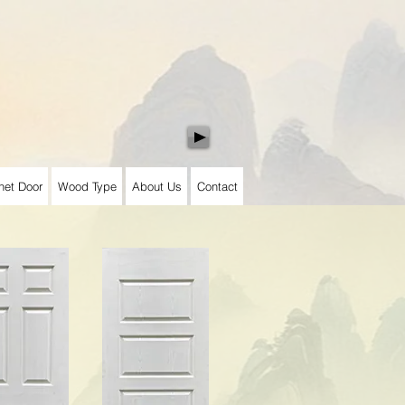
net Door
Wood Type
About Us
Contact