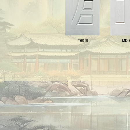
TB019
MD 