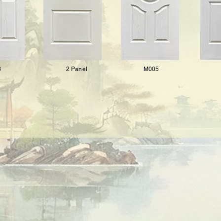
8
2 Panel
M005