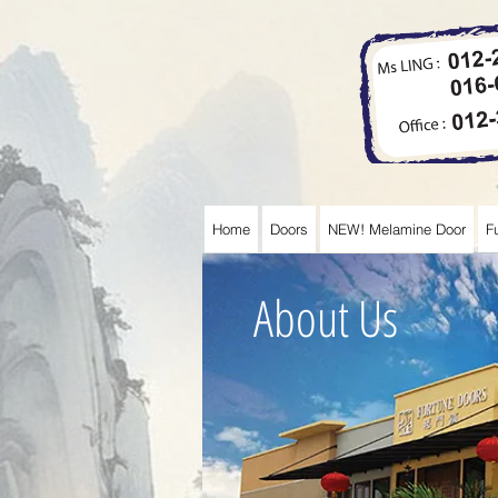
Home
Doors
NEW! Melamine Door
F
About Us