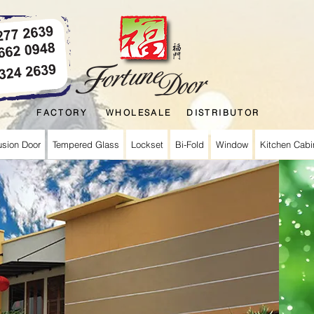
FACTORY WHOLESALE DISTRIBUTOR
usion Door
Tempered Glass
Lockset
Bi-Fold
Window
Kitchen Cabi