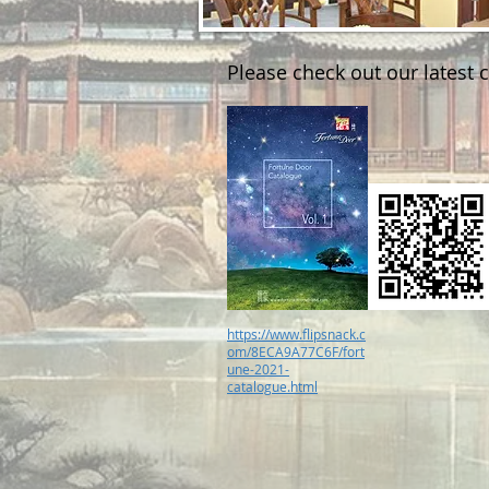
Please check out our latest 
https://www.flipsnack.c
om/8ECA9A77C6F/fort
une-2021-
catalogue.html