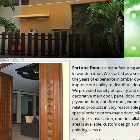
Fortune Door
is a manufacturing a
in wooden door. We started as a sma
the years of experience in timber 
improve our ability to distribute do
We provided variety of quality and d
decorative main door, panel door, 
plywood door, anti-fire door, wood
related products in very reasonable p
special order custom-made door, oil/s
door locks installation, door installat
area is available, custom design 18m
painting service.