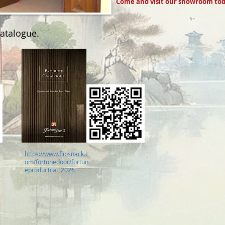
Come and visit our showroom tod
catalogue.
https://www.flipsnack.c
om/fortunedoor/fortun
eproductcat_2026