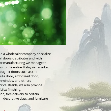
nd a wholesaler company specialize
ll doors distributor and with
door manufacturing we manage to
ors to the entire Malaysian market.
esigner doors such as the
route door, embossed door,
en window and others
rice. Beside, we also provide
ilex finishing,
ion, free delivery to certain
m decorative glass, and furniture