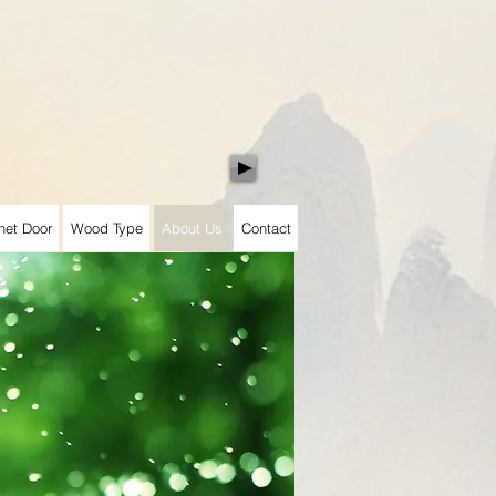
net Door
Wood Type
About Us
Contact