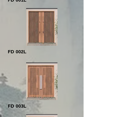
FD 001L
FD 002L
FD 003L