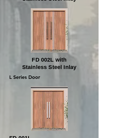
FD 002L with
Stainless Steel Inlay
L Series Door