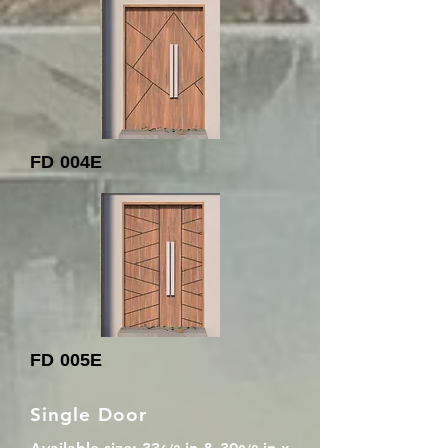
FD 004E
FD 005E
Single Door