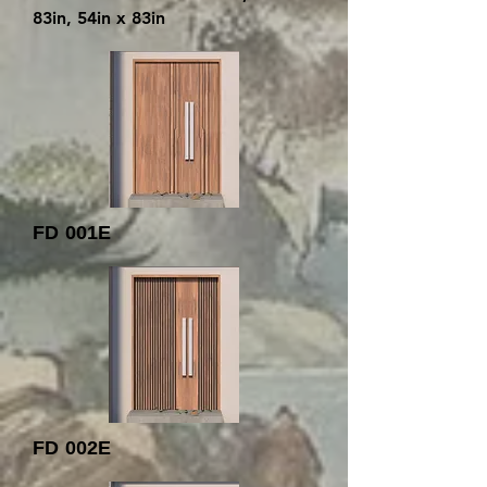
83in, 54in x 83in
FD 001E
FD 002E