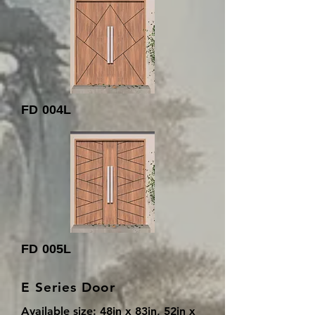
FD 004L
FD 005L
E Series Door
Available size: 48in x 83in, 52in x