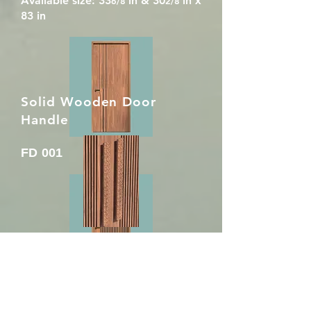
Available size: 33
in & 30
in x
6/8
2/8
83 in
Solid Wooden Door
Handle
FD 001
DH 001
Size: 38mm x 85mm x 900mm
FD 002